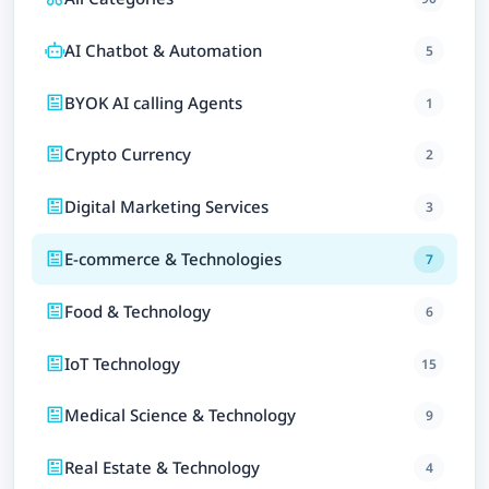
AI Chatbot & Automation
5
BYOK AI calling Agents
1
Crypto Currency
2
Digital Marketing Services
3
E-commerce & Technologies
7
Food & Technology
6
IoT Technology
15
Medical Science & Technology
9
Real Estate & Technology
4