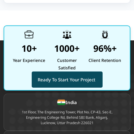
10+
1000+
96%+
Year Experience
Customer
Client Retention
Satisfied
Ready To Start Your Project
Site footer
India
1st Floor, The Engineering Tower, Plot No. CP-43, Sec-E,
Engineering College Rd, Behind SBI Bank, Aliganj,
Lucknow, Uttar Pradesh 226021