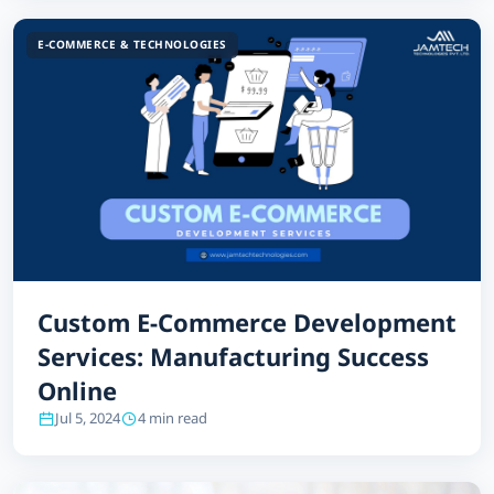
E-COMMERCE & TECHNOLOGIES
Custom E-Commerce Development
Services: Manufacturing Success
Online
Jul 5, 2024
4 min read