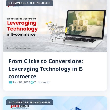
E-COMMERCE & TECHNOLOGIES
From Clicks to Conversions:
Leveraging Technology in E-
commerce
Feb 20, 2024
7 min read
E-COMMERCE & TECHNOLOGIES