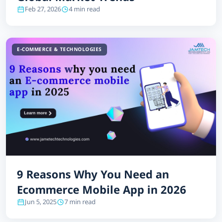
Feb 27, 2026
4 min read
E-COMMERCE & TECHNOLOGIES
9 Reasons Why You Need an
Ecommerce Mobile App in 2026
Jun 5, 2025
7 min read