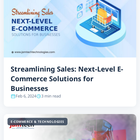
Streamlining Sales: Next-Level E-
Commerce Solutions for
Businesses
Feb 6, 2024
3 min read
E-COMMERCE & TECHNOLOGIES