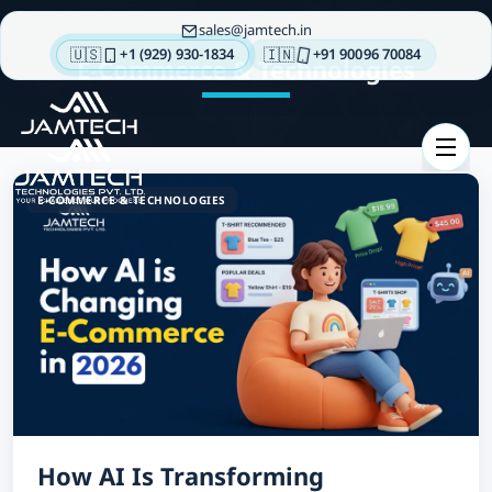
sales
jamtech.in
🇺🇸
🇮🇳
+1 (929) 930-1834
+91 90096 70084
E-Commerce & Technologies
About
us
Technologies
E-COMMERCE & TECHNOLOGIES
Our
Services
Integrations
Portfolios
Insights
Contact
us
How AI Is Transforming