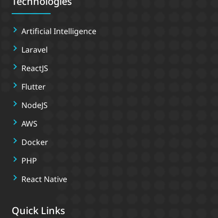
Technologies
Artificial Intelligence
Laravel
ReactJS
Flutter
NodeJS
AWS
Docker
PHP
React Native
Quick Links