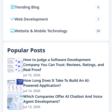
Trending Blog
6
Web Development
1
Website & Mobile Technology
30
Popular Posts
How to Judge a Software Development
Company You Can Trust: Reviews, Ratings, and
Real Proof
Jul 15, 2026
How Long Does It Take To Build An AI-
Powered Application?
Jul 14, 2026
Which Companies Offer AI Chatbot And Voice
Agent Development?
Jul 13, 2026