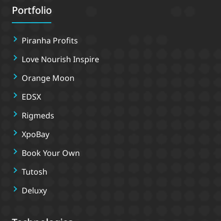
Portfolio
Piranha Profits
Love Nourish Inspire
Orange Moon
EDSX
Rigmeds
XpoBay
Book Your Own
Tutosh
Deluxy