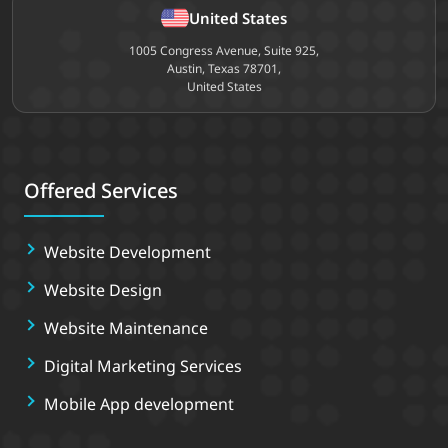
United States
1005 Congress Avenue, Suite 925,
Austin, Texas 78701,
United States
Offered Services
Website Development
Website Design
Website Maintenance
Digital Marketing Services
Mobile App development