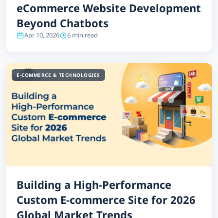
eCommerce Website Development
Beyond Chatbots
Apr 10, 2026
6 min read
E-COMMERCE & TECHNOLOGIES
Building a High-Performance
Custom E-commerce Site for 2026
Global Market Trends