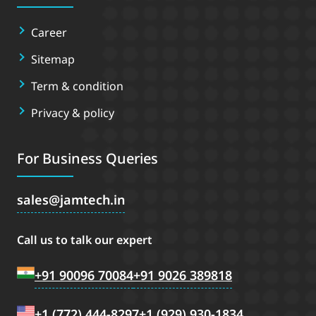
Career
Sitemap
Term & condition
Privacy & policy
For Business Queries
sales
jamtech.in
Call us to talk our expert
+91 90096 70084
+91 9026 389818
+1 (772) 444-8297
+1 (929) 930-1834