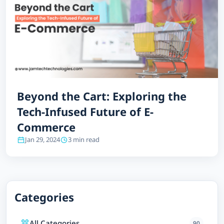
Beyond the Cart: Exploring the
Tech-Infused Future of E-
Commerce
Jan 29, 2024
3 min read
Categories
All Categories
90