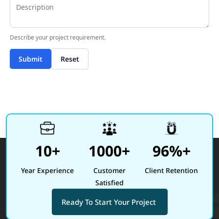
Describe your project requirement.
Submit
Reset
10+
1000+
96%+
Year Experience
Customer
Client Retention
Satisfied
Ready To Start Your Project