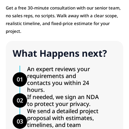
Get a free 30-minute consultation with our senior team,
no sales reps, no scripts. Walk away with a clear scope,
realistic timeline, and fixed-price estimate for your
project.
What Happens next?
An expert reviews your
requirements and
01
contacts you within 24
hours.
If needed, we sign an NDA
02
to protect your privacy.
We send a detailed project
proposal with estimates,
03
timelines, and team