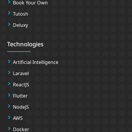
Book Your Own
Tutosh
Deluxy
Technologies
Artificial Intelligence
Laravel
ReactJS
Flutter
NodeJS
AWS
Docker