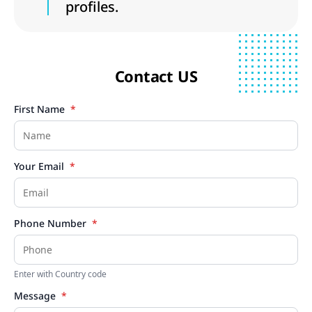
profiles.
Contact US
First Name
*
Your Email
*
Phone Number
*
Enter with Country code
Message
*