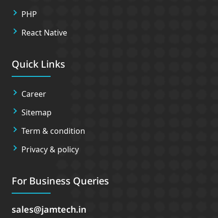
PHP
React Native
Quick Links
Career
Sitemap
Term & condition
Privacy & policy
For Business Queries
sales
jamtech.in