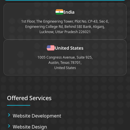
Site footer
India
1st Floor, The Engineering Tower, Plot No. CP-43, Sec-E,
Engineering College Rd, Behind SBI Bank, Aliganj,
Lucknow, Uttar Pradesh 226021
United States
1005 Congress Avenue, Suite 925,
Austin, Texas 78701,
United States
Offered Services
Website Development
Website Design