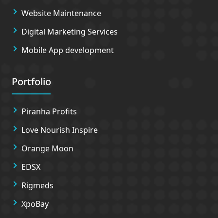
Website Maintenance
Digital Marketing Services
Mobile App development
Portfolio
Piranha Profits
Love Nourish Inspire
Orange Moon
EDSX
Rigmeds
XpoBay