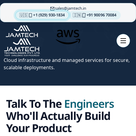
sales
jamtech.in
🇺🇸
🇮🇳
+1 (929) 930-1834
+91 90096 70084
AWS
About
us
Technologies
Our
Cloud infrastructure and managed services for secure,
Services
scalable deployments.
Integrations
Portfolios
Talk To The
Engineers
Insights
Contact
Who'll Actually Build
us
Your Product