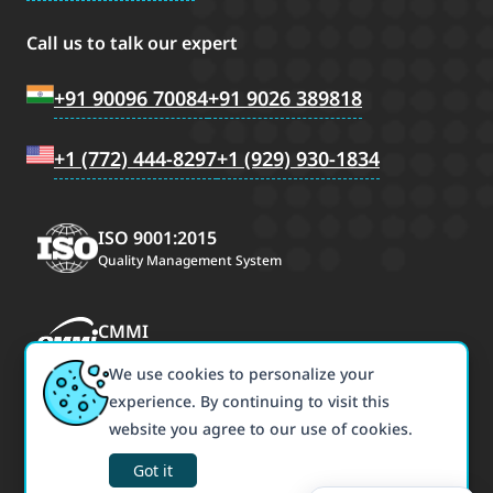
Call us to talk our expert
+91 90096 70084
+91 9026 389818
+1 (772) 444-8297
+1 (929) 930-1834
ISO 9001:2015
Quality Management System
CMMI
CMMI Maturity Level 3
We use cookies to personalize your
experience. By continuing to visit this
ISO/IEC 27001:2022
website you agree to our use of cookies.
Information Security Management
Got it