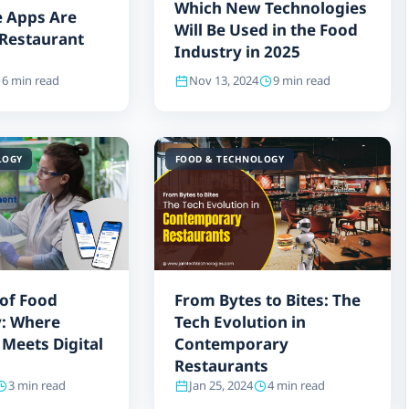
Which New Technologies
 Apps Are
Will Be Used in the Food
r Restaurant
Industry in 2025
6 min read
Nov 13, 2024
9 min read
LOGY
FOOD & TECHNOLOGY
 of Food
From Bytes to Bites: The
: Where
Tech Evolution in
 Meets Digital
Contemporary
Restaurants
3 min read
Jan 25, 2024
4 min read