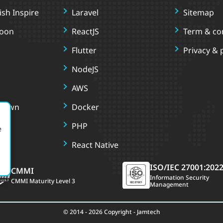
sh Inspire
Laravel
Sitemap
oon
ReactJS
Term & co
Flutter
Privacy & 
NodeJS
AWS
r Own
Docker
PHP
e
React Native
ISO/IEC 27001:202
CMMI
Information Security
CMMI Maturity Level 3
Management
© 2014 - 2026 Copyright - Jamtech