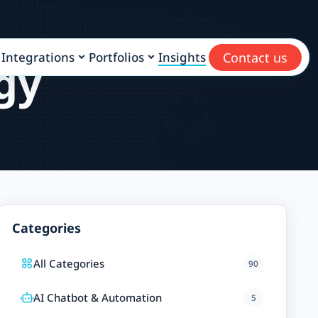
Contact us
Integrations
Portfolios
Insights
gy
Categories
All Categories
90
AI Chatbot & Automation
5