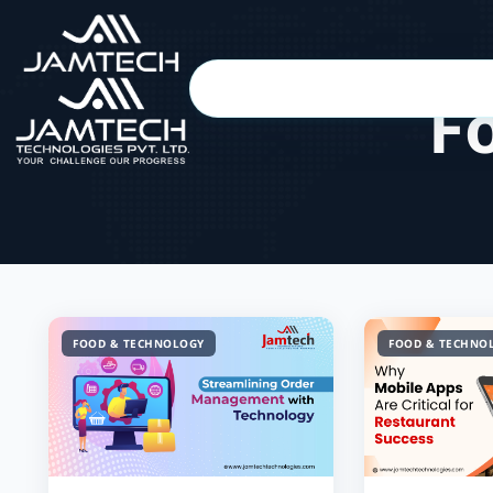
F
About
us
Technologies
Our
Services
Integrations
Portfolios
FOOD & TECHNOLOGY
FOOD & TECHNO
Insights
Contact
us