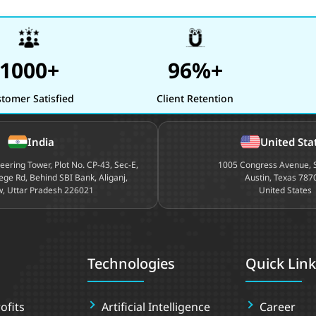
1000+
96%+
tomer Satisfied
Client Retention
India
United Sta
neering Tower, Plot No. CP-43, Sec-E,
1005 Congress Avenue, S
ege Rd, Behind SBI Bank, Aliganj,
Austin, Texas 787
, Uttar Pradesh 226021
United States
Technologies
Quick Link
ofits
Artificial Intelligence
Career