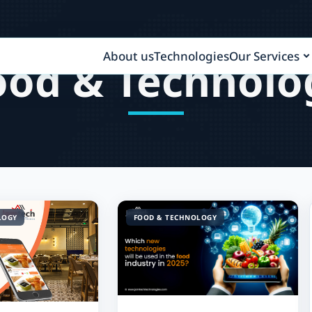
About us
Technologies
Our Services
ood & Technolo
LOGY
FOOD & TECHNOLOGY