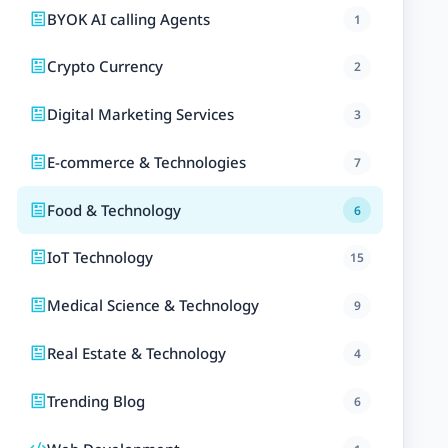
BYOK AI calling Agents
1
Crypto Currency
2
Digital Marketing Services
3
E-commerce & Technologies
7
Food & Technology
6
IoT Technology
15
Medical Science & Technology
9
Real Estate & Technology
4
Trending Blog
6