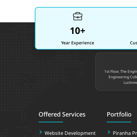
10+
Year Experience
Cus
Site footer
1st Floor, The Engi
Engineering Coll
Lucknow
Offered Services
Portfolio
Website Development
Piranha Pr