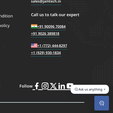
sales
jamtech.in
Call us to talk our expert
ndition
policy
+91 90096 70084
+91 9026 389818
+1 (772) 444-8297
+1 (929) 930-1834
2
Follow
×
Ask us anything