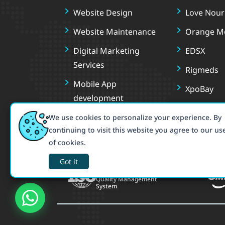
Website Design
Love Nouri
Website Maintenance
Orange M
Digital Marketing
EDSX
Services
Rigmeds
Mobile App
XpoBay
development
Book You
We use cookies to personalize your experience. By
Tutosh
continuing to visit this website you agree to our us
of cookies.
Deluxy
Got it
ISO 9001:2015
Quality Management
System