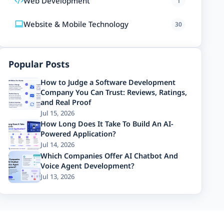
Web Development
1
Website & Mobile Technology
30
Popular Posts
How to Judge a Software Development
Company You Can Trust: Reviews, Ratings,
and Real Proof
Jul 15, 2026
How Long Does It Take To Build An AI-
Powered Application?
Jul 14, 2026
Which Companies Offer AI Chatbot And
Voice Agent Development?
Jul 13, 2026