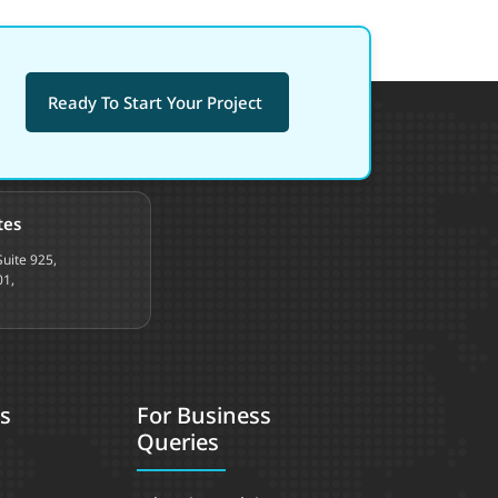
Ready To Start Your Project
tes
uite 925,
01,
s
For Business
Queries