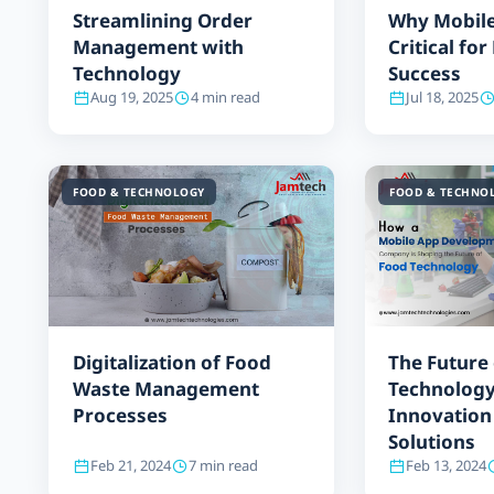
Streamlining Order
Why Mobile
Management with
Critical fo
Technology
Success
Aug 19, 2025
4 min read
Jul 18, 2025
FOOD & TECHNOLOGY
FOOD & TECHNO
Digitalization of Food
The Future
Waste Management
Technology
Processes
Innovation
Solutions
Feb 21, 2024
7 min read
Feb 13, 2024