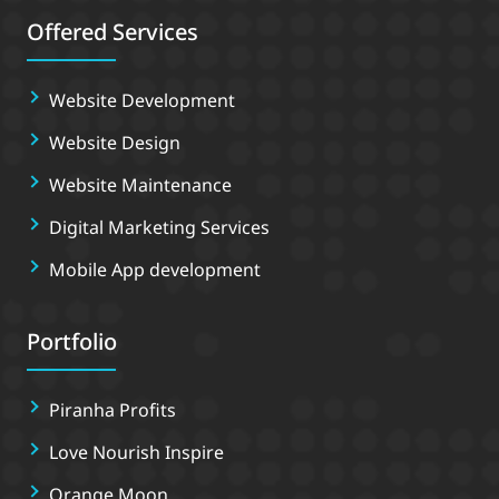
Offered Services
Website Development
Website Design
Website Maintenance
Digital Marketing Services
Mobile App development
Portfolio
Piranha Profits
Love Nourish Inspire
Orange Moon