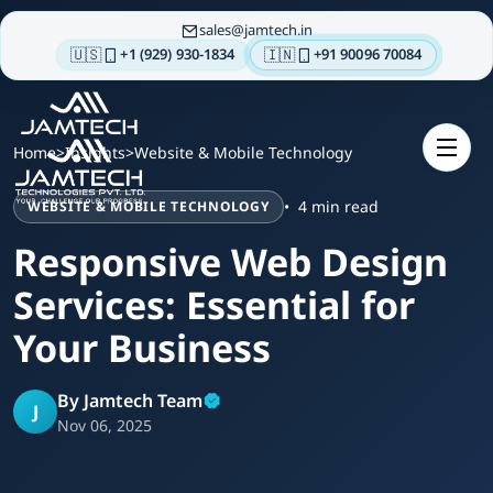
sales
jamtech.in
🇺🇸
🇮🇳
+1 (929) 930-1834
+91 90096 70084
About
us
Home
>
Insights
>
Website & Mobile Technology
Technologies
4 min read
WEBSITE & MOBILE TECHNOLOGY
Our
Services
Responsive Web Design
Integrations
Services: Essential for
Portfolios
Your Business
Insights
By Jamtech Team
Contact
J
Nov 06, 2025
us