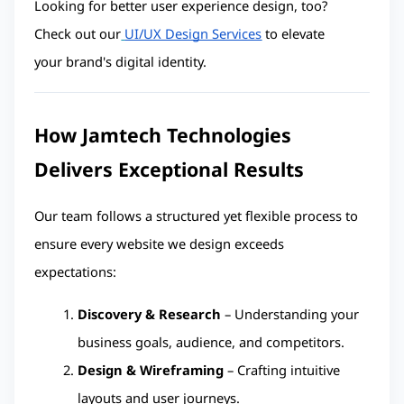
Looking for better user experience design, too? 
Check out our
UI/UX Design Services
 to elevate 
your brand's digital identity.
How Jamtech Technologies 
Delivers Exceptional Results
Our team follows a structured yet flexible process to 
ensure every website we design exceeds 
expectations:
Discovery & Research
 – Understanding your 
business goals, audience, and competitors.
Design & Wireframing
 – Crafting intuitive 
layouts and user journeys.