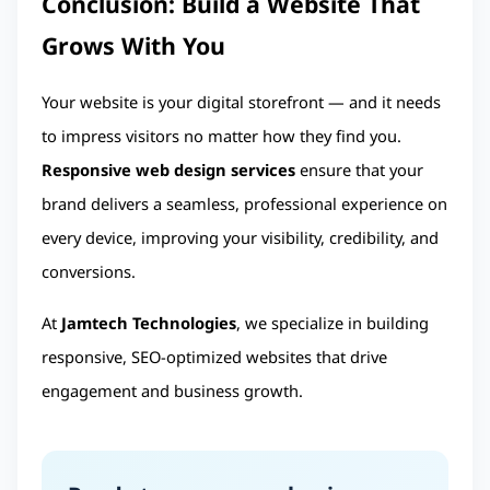
Conclusion: Build a Website That 
Grows With You
Your website is your digital storefront — and it needs 
to impress visitors no matter how they find you. 
Responsive web design services
 ensure that your 
brand delivers a seamless, professional experience on 
every device, improving your visibility, credibility, and 
conversions.
At
Jamtech Technologies
, we specialize in building
responsive, SEO-optimized websites that drive
engagement and business growth.