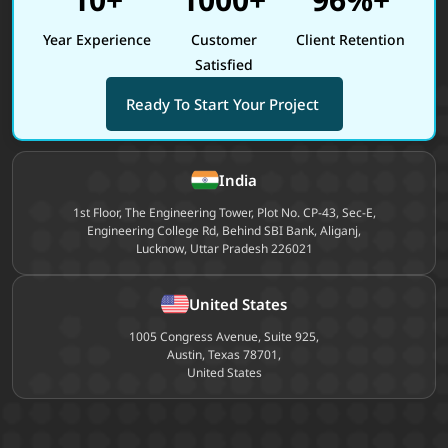
Year Experience
Customer
Client Retention
Satisfied
Ready To Start Your Project
Site footer
India
1st Floor, The Engineering Tower, Plot No. CP-43, Sec-E,
Engineering College Rd, Behind SBI Bank, Aliganj,
Lucknow, Uttar Pradesh 226021
United States
1005 Congress Avenue, Suite 925,
Austin, Texas 78701,
United States