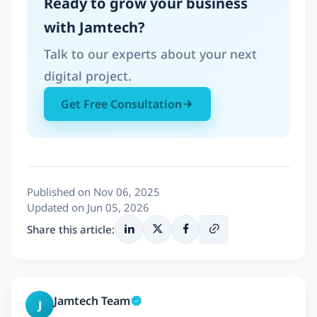
Ready to grow your business
with Jamtech?
Talk to our experts about your next
digital project.
Get Free Consultation
Published on Nov 06, 2025
Updated on Jun 05, 2026
Share this article:
Jamtech Team
J