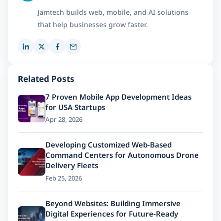
Jamtech builds web, mobile, and AI solutions
that help businesses grow faster.
Related Posts
7 Proven Mobile App Development Ideas
for USA Startups
Apr 28, 2026
Developing Customized Web-Based
Command Centers for Autonomous Drone
Delivery Fleets
Feb 25, 2026
Beyond Websites: Building Immersive
Digital Experiences for Future-Ready