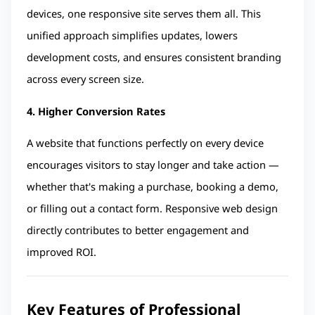
devices, one responsive site serves them all. This 
unified approach simplifies updates, lowers 
development costs, and ensures consistent branding 
across every screen size.
4. Higher Conversion Rates
A website that functions perfectly on every device 
encourages visitors to stay longer and take action — 
whether that's making a purchase, booking a demo, 
or filling out a contact form. Responsive web design 
directly contributes to better engagement and 
improved ROI.
Key Features of Professional 