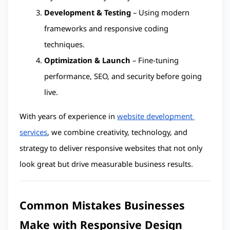
Development & Testing
 – Using modern 
frameworks and responsive coding 
techniques.
Optimization & Launch
 – Fine-tuning 
performance, SEO, and security before going 
live.
With years of experience in 
website development 
services
, we combine creativity, technology, and 
strategy to deliver responsive websites that not only 
look great but drive measurable business results.
Common Mistakes Businesses 
Make with Responsive Design