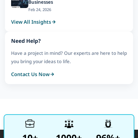
Businesses
Feb 24, 2026
View All Insights
Need Help?
Have a project in mind? Our experts are here to help
you bring your ideas to life.
Contact Us Now
10+
1000+
96%+