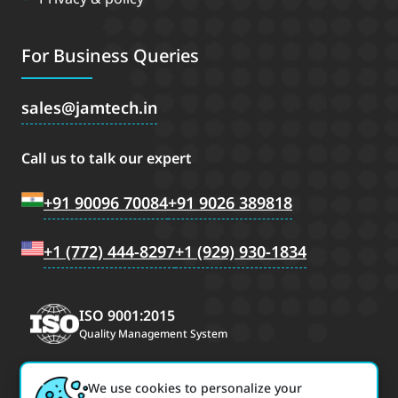
For Business Queries
sales
jamtech.in
Call us to talk our expert
+91 90096 70084
+91 9026 389818
+1 (772) 444-8297
+1 (929) 930-1834
ISO 9001:2015
Quality Management System
We use cookies to personalize your
CMMI