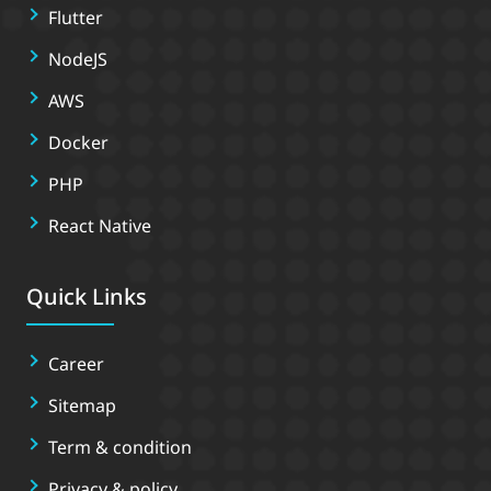
Flutter
NodeJS
AWS
Docker
PHP
React Native
Quick Links
Career
Sitemap
Term & condition
Privacy & policy