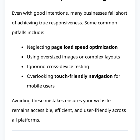
Even with good intentions, many businesses fall short 
of achieving true responsiveness. Some common 
pitfalls include:
Neglecting 
page load speed optimization
Using oversized images or complex layouts
Ignoring cross-device testing
Overlooking 
touch-friendly navigation
 for 
mobile users
Avoiding these mistakes ensures your website 
remains accessible, efficient, and user-friendly across 
all platforms.