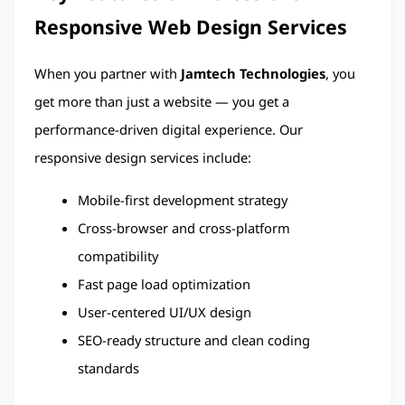
Responsive Web Design Services
When you partner with 
Jamtech Technologies
, you 
get more than just a website — you get a 
performance-driven digital experience. Our 
responsive design services include:
Mobile-first development strategy
Cross-browser and cross-platform 
compatibility
Fast page load optimization
User-centered UI/UX design
SEO-ready structure and clean coding 
standards