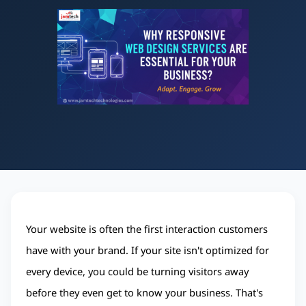
Your website is often the first interaction customers 
have with your brand. If your site isn't optimized for 
every device, you could be turning visitors away 
before they even get to know your business. That's 