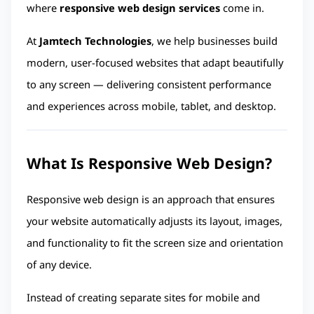
where 
responsive web design services
 come in.
At 
Jamtech Technologies
, we help businesses build 
modern, user-focused websites that adapt beautifully 
to any screen — delivering consistent performance 
and experiences across mobile, tablet, and desktop.
What Is Responsive Web Design?
Responsive web design is an approach that ensures 
your website automatically adjusts its layout, images, 
and functionality to fit the screen size and orientation 
of any device.
Instead of creating separate sites for mobile and 