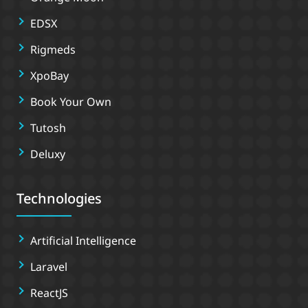
EDSX
Rigmeds
XpoBay
Book Your Own
Tutosh
Deluxy
Technologies
Artificial Intelligence
Laravel
ReactJS