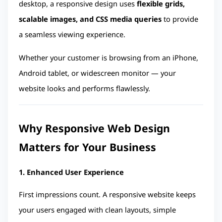
desktop, a responsive design uses 
flexible grids, 
scalable images, and CSS media queries
 to provide 
a seamless viewing experience.
Whether your customer is browsing from an iPhone, 
Android tablet, or widescreen monitor — your 
website looks and performs flawlessly.
Why Responsive Web Design 
Matters for Your Business
1. Enhanced User Experience
First impressions count. A responsive website keeps 
your users engaged with clean layouts, simple 