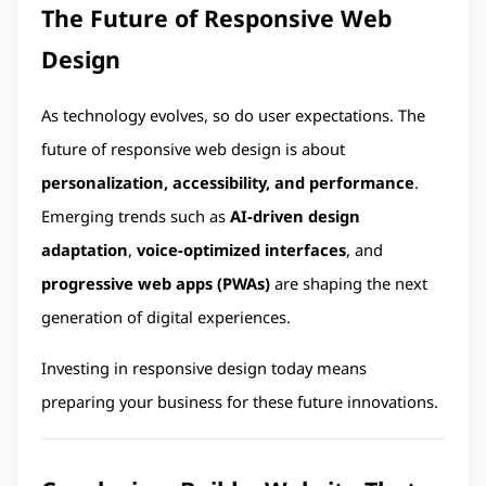
The Future of Responsive Web 
Design
As technology evolves, so do user expectations. The 
future of responsive web design is about 
personalization, accessibility, and performance
. 
Emerging trends such as 
AI-driven design 
adaptation
, 
voice-optimized interfaces
, and 
progressive web apps (PWAs)
 are shaping the next 
generation of digital experiences.
Investing in responsive design today means 
preparing your business for these future innovations.