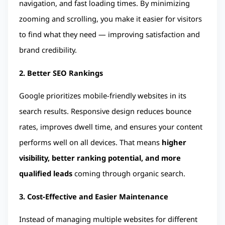
navigation, and fast loading times. By minimizing 
zooming and scrolling, you make it easier for visitors 
to find what they need — improving satisfaction and 
brand credibility.
2. Better SEO Rankings
Google prioritizes mobile-friendly websites in its 
search results. Responsive design reduces bounce 
rates, improves dwell time, and ensures your content 
performs well on all devices. That means 
higher 
visibility, better ranking potential, and more 
qualified leads
 coming through organic search.
3. Cost-Effective and Easier Maintenance
Instead of managing multiple websites for different 