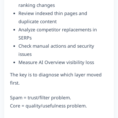
ranking changes
Review indexed thin pages and
duplicate content
Analyze competitor replacements in
SERPs
Check manual actions and security
issues
Measure AI Overview visibility loss
The key is to diagnose which layer moved
first.
Spam = trust/filter problem.
Core = quality/usefulness problem.