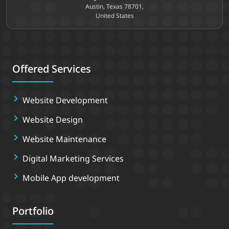
Austin, Texas 78701,
United States
Offered Services
Website Development
Website Design
Website Maintenance
Digital Marketing Services
Mobile App development
Portfolio