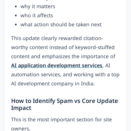
why it matters
who it affects
what action should be taken next
This update clearly rewarded citation-
worthy content instead of keyword-stuffed
content and emphasizes the importance of
AI application development services
, AI
automation services, and working with a top
AI development company in India.
How to Identify Spam vs Core Update
Impact
This is the most important section for site
owners.