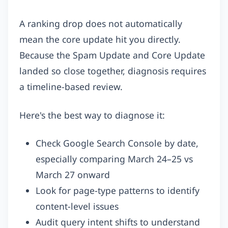
A ranking drop does not automatically
mean the core update hit you directly.
Because the Spam Update and Core Update
landed so close together, diagnosis requires
a timeline-based review.
Here's the best way to diagnose it:
Check Google Search Console by date,
especially comparing March 24–25 vs
March 27 onward
Look for page-type patterns to identify
content-level issues
Audit query intent shifts to understand