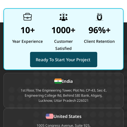
10+
1000+
96%+
Year Experience
Customer
Client Retention
Satisfied
Ready To Start Your Project
Site footer
India
1st Floor, The Engineering Tower, Plot No. CP-43, Sec-E,
Engineering College Rd, Behind SBI Bank, Aliganj,
Lucknow, Uttar Pradesh 226021
United States
1005 Congress Avenue, Suite 925,