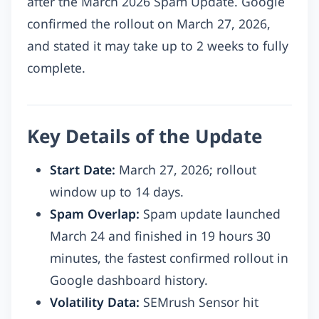
after the March 2026 Spam Update. Google
confirmed the rollout on March 27, 2026,
and stated it may take up to 2 weeks to fully
complete.
Key Details of the Update
Start Date:
March 27, 2026; rollout
window up to 14 days.
Spam Overlap:
Spam update launched
March 24 and finished in 19 hours 30
minutes, the fastest confirmed rollout in
Google dashboard history.
Volatility Data:
SEMrush Sensor hit