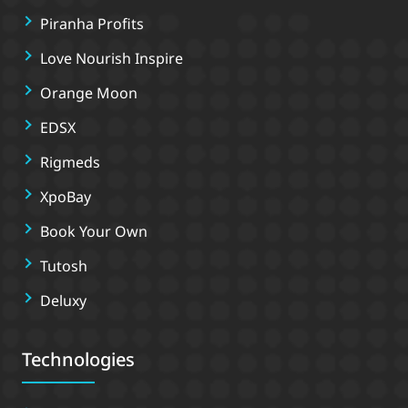
Piranha Profits
Love Nourish Inspire
Orange Moon
EDSX
Rigmeds
XpoBay
Book Your Own
Tutosh
Deluxy
Technologies