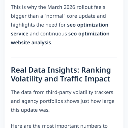
This is why the March 2026 rollout feels
bigger than a "normal" core update and
highlights the need for
seo optimization
service
and continuous
seo optimization
website analysis
.
Real Data Insights: Ranking
Volatility and Traffic Impact
The data from third-party volatility trackers
and agency portfolios shows just how large
this update was.
Here are the most important numbers to