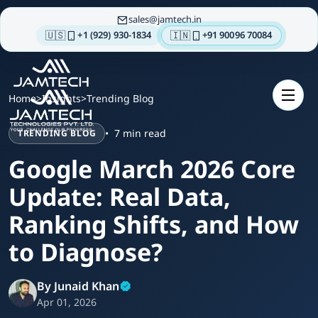
sales
jamtech.in
🇺🇸
🇮🇳
+1 (929) 930-1834
+91 90096 70084
About
us
Home
>
Insights
>
Trending Blog
Technologies
7 min read
TRENDING BLOG
Our
Services
Google March 2026 Core
Integrations
Update: Real Data,
Portfolios
Ranking Shifts, and How
Insights
to Diagnose?
Contact
us
By Junaid Khan
Apr 01, 2026