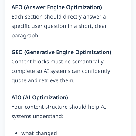
AEO (Answer Engine Optimization)
Each section should directly answer a
specific user question in a short, clear
paragraph.
GEO (Generative Engine Optimization)
Content blocks must be semantically
complete so AI systems can confidently
quote and retrieve them.
AIO (AI Optimization)
Your content structure should help AI
systems understand:
what changed