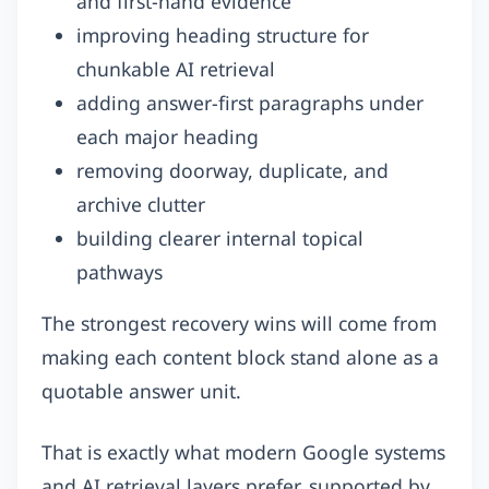
and first-hand evidence
improving heading structure for
chunkable AI retrieval
adding answer-first paragraphs under
each major heading
removing doorway, duplicate, and
archive clutter
building clearer internal topical
pathways
The strongest recovery wins will come from
making each content block stand alone as a
quotable answer unit.
That is exactly what modern Google systems
and AI retrieval layers prefer, supported by