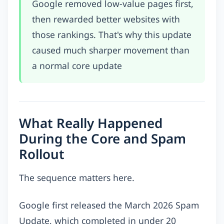
Google removed low-value pages first,
then rewarded better websites with
those rankings. That's why this update
caused much sharper movement than
a normal core update
What Really Happened
During the Core and Spam
Rollout
The sequence matters here.
Google first released the March 2026 Spam
Update, which completed in under 20