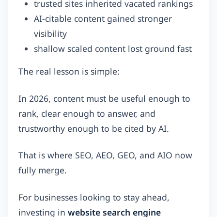
trusted sites inherited vacated rankings
AI-citable content gained stronger
visibility
shallow scaled content lost ground fast
The real lesson is simple:
In 2026, content must be useful enough to
rank, clear enough to answer, and
trustworthy enough to be cited by AI.
That is where SEO, AEO, GEO, and AIO now
fully merge.
For businesses looking to stay ahead,
investing in
website search engine