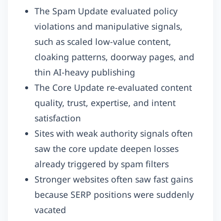
The Spam Update evaluated policy
violations and manipulative signals,
such as scaled low-value content,
cloaking patterns, doorway pages, and
thin AI-heavy publishing
The Core Update re-evaluated content
quality, trust, expertise, and intent
satisfaction
Sites with weak authority signals often
saw the core update deepen losses
already triggered by spam filters
Stronger websites often saw fast gains
because SERP positions were suddenly
vacated