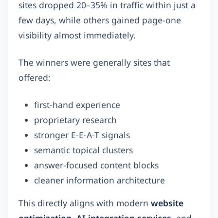
sites dropped 20–35% in traffic within just a
few days, while others gained page-one
visibility almost immediately.
The winners were generally sites that
offered:
first-hand experience
proprietary research
stronger E-E-A-T signals
semantic topical clusters
answer-focused content blocks
cleaner information architecture
This directly aligns with modern
website
optimization
,
AI integration services
, and