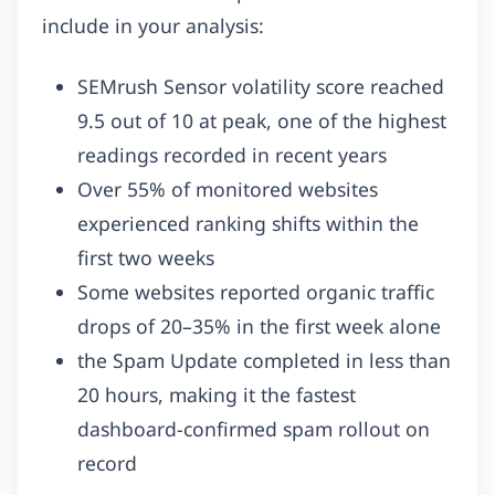
include in your analysis:
SEMrush Sensor volatility score reached
9.5 out of 10 at peak, one of the highest
readings recorded in recent years
Over 55% of monitored websites
experienced ranking shifts within the
first two weeks
Some websites reported organic traffic
drops of 20–35% in the first week alone
the Spam Update completed in less than
20 hours, making it the fastest
dashboard-confirmed spam rollout on
record