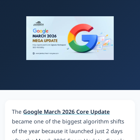
The
Google March 2026 Core Update
became one of the biggest algorithm shifts
of the year because it launched just 2 days