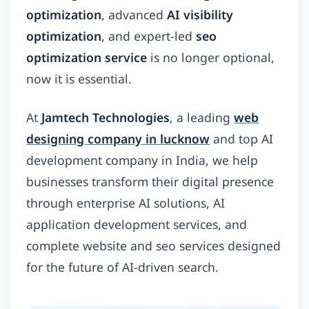
optimization
, advanced
AI visibility
optimization
, and expert-led
seo
optimization service
is no longer optional,
now it is essential.
At
Jamtech Technologies
, a leading
web
designing company in lucknow
and top AI
development company in India, we help
businesses transform their digital presence
through enterprise AI solutions, AI
application development services, and
complete website and seo services designed
for the future of AI-driven search.