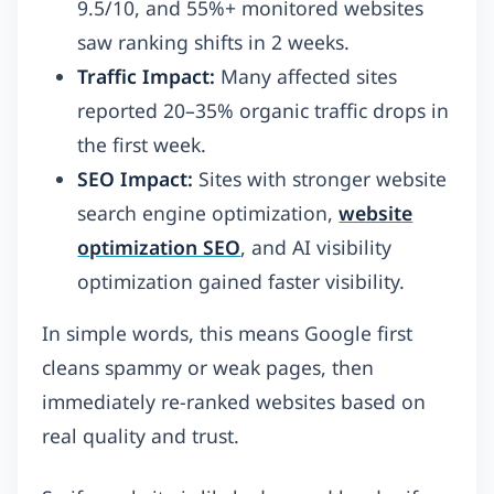
9.5/10, and 55%+ monitored websites
saw ranking shifts in 2 weeks.
Traffic Impact:
Many affected sites
reported 20–35% organic traffic drops in
the first week.
SEO Impact:
Sites with stronger website
search engine optimization,
website
optimization SEO
, and AI visibility
optimization gained faster visibility.
In simple words, this means Google first
cleans spammy or weak pages, then
immediately re-ranked websites based on
real quality and trust.