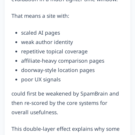
That means a site with:
scaled AI pages
weak author identity
repetitive topical coverage
affiliate-heavy comparison pages
doorway-style location pages
poor UX signals
could first be weakened by SpamBrain and
then re-scored by the core systems for
overall usefulness.
This double-layer effect explains why some