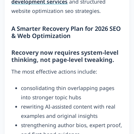
development services
and structured
website optimization seo strategies.
A Smarter Recovery Plan for 2026 SEO
& Web Optimization
Recovery now requires system-level
thinking, not page-level tweaking.
The most effective actions include:
consolidating thin overlapping pages
into stronger topic hubs
rewriting AI-assisted content with real
examples and original insights
strengthening author bios, expert proof,