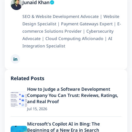
Junaid Khan
SEO & Website Development Advocate | Website
Design Specialist | Payment Gateways Expert | E-
commerce Solutions Provider | Cybersecurity
Advocate | Cloud Computing Aficionado | AI
Integration Specialist
Related Posts
How to Judge a Software Development
Company You Can Trust: Reviews, Ratings,
and Real Proof
Jul 15, 2026
Microsoft's Copilot AI in Bing: The
Beginning of a New Era in Search