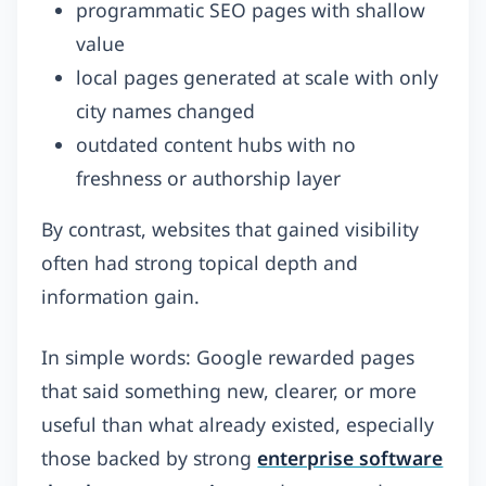
programmatic SEO pages with shallow
value
local pages generated at scale with only
city names changed
outdated content hubs with no
freshness or authorship layer
By contrast, websites that gained visibility
often had strong topical depth and
information gain.
In simple words: Google rewarded pages
that said something new, clearer, or more
useful than what already existed, especially
those backed by strong
enterprise software