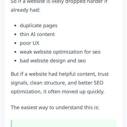
So if a website is likely dropped harder if
already had:
duplicate pages
thin AI content
poor UX
weak website optimization for seo
bad website design and seo
But if a website had helpful content, trust
signals, clean structure, and better SEO
optimization, it often moved up quickly.
The easiest way to understand this is: