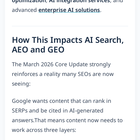
advanced
enterprise AI solutions
.
How This Impacts AI Search,
AEO and GEO
The March 2026 Core Update strongly
reinforces a reality many SEOs are now
seeing:
Google wants content that can rank in
SERPs and be cited in AI-generated
answers.That means content now needs to
work across three layers: