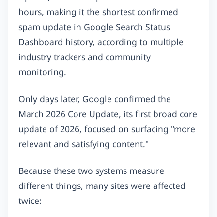
hours, making it the shortest confirmed
spam update in Google Search Status
Dashboard history, according to multiple
industry trackers and community
monitoring.
Only days later, Google confirmed the
March 2026 Core Update, its first broad core
update of 2026, focused on surfacing "more
relevant and satisfying content."
Because these two systems measure
different things, many sites were affected
twice: