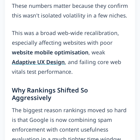
These numbers matter because they confirm
this wasn't isolated volatility in a few niches.
This was a broad web-wide recalibration,
especially affecting websites with poor
website mobile optimisation
, weak
Adaptive UX Design
, and failing core web
vitals test performance.
Why Rankings Shifted So
Aggressively
The biggest reason rankings moved so hard
is that Google is now combining spam
enforcement with content usefulness
evaluation in a much tighter time window.