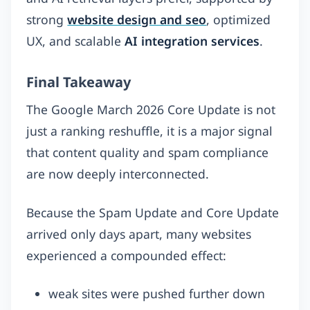
strong
website design and seo
, optimized
UX, and scalable
AI integration services
.
Final Takeaway
The Google March 2026 Core Update is not
just a ranking reshuffle, it is a major signal
that content quality and spam compliance
are now deeply interconnected.
Because the Spam Update and Core Update
arrived only days apart, many websites
experienced a compounded effect:
weak sites were pushed further down