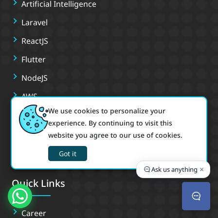
Artificial Intelligence
Laravel
ReactJS
Flutter
NodeJS
AWS
We use cookies to personalize your
Docker
experience. By continuing to visit this
PHP
website you agree to our use of cookies.
React Native
Got it
×
Ask us anything
Quick Links
Career