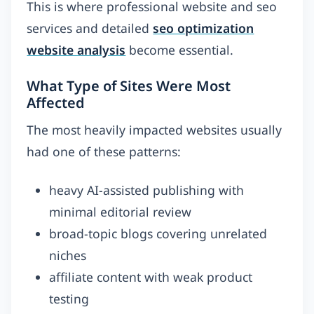
This is where professional website and seo
services and detailed
seo optimization
website analysis
become essential.
What Type of Sites Were Most
Affected
The most heavily impacted websites usually
had one of these patterns:
heavy AI-assisted publishing with
minimal editorial review
broad-topic blogs covering unrelated
niches
affiliate content with weak product
testing