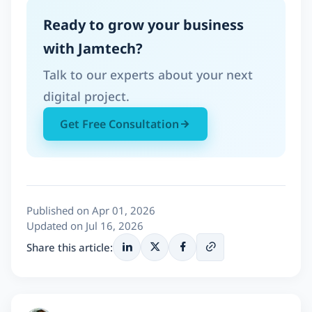
Ready to grow your business
with Jamtech?
Talk to our experts about your next
digital project.
Get Free Consultation
Published on Apr 01, 2026
Updated on Jul 16, 2026
Share this article: