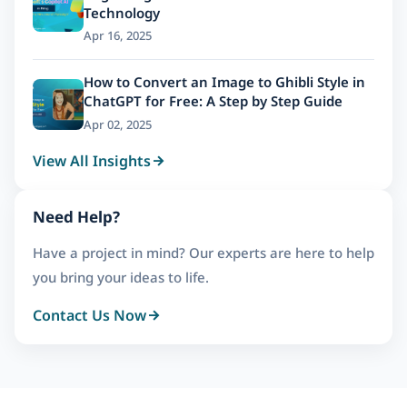
Technology
Apr 16, 2025
How to Convert an Image to Ghibli Style in
ChatGPT for Free: A Step by Step Guide
Apr 02, 2025
View All Insights
Need Help?
Have a project in mind? Our experts are here to help
you bring your ideas to life.
Contact Us Now