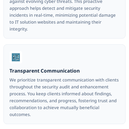
against evolving cyber threats. This proactive
approach helps detect and mitigate security
incidents in real-time, minimizing potential damage
to IT solution websites and maintaining their
integrity.
Transparent Communication
We prioritize transparent communication with clients
throughout the security audit and enhancement
process. You keep clients informed about findings,
recommendations, and progress, fostering trust and
collaboration to achieve mutually beneficial
outcomes.