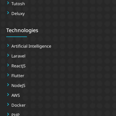
Tutosh
Deluxy
Technologies
Artificial Intelligence
Laravel
ReactJS
Flutter
NodeJS
AWS
Docker
PHP