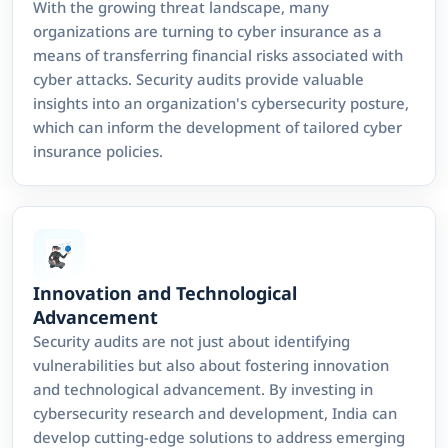
With the growing threat landscape, many
organizations are turning to cyber insurance as a
means of transferring financial risks associated with
cyber attacks. Security audits provide valuable
insights into an organization's cybersecurity posture,
which can inform the development of tailored cyber
insurance policies.
Innovation and Technological
Advancement
Security audits are not just about identifying
vulnerabilities but also about fostering innovation
and technological advancement. By investing in
cybersecurity research and development, India can
develop cutting-edge solutions to address emerging