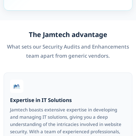
The Jamtech advantage
What sets our Security Audits and Enhancements
team apart from generic vendors.
Expertise in IT Solutions
Jamtech boasts extensive expertise in developing
and managing IT solutions, giving you a deep
understanding of the intricacies involved in website
security. With a team of experienced professionals,