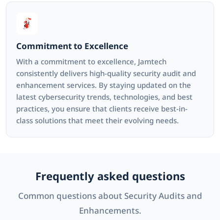
Commitment to Excellence
With a commitment to excellence, Jamtech
consistently delivers high-quality security audit and
enhancement services. By staying updated on the
latest cybersecurity trends, technologies, and best
practices, you ensure that clients receive best-in-
class solutions that meet their evolving needs.
Frequently asked questions
Common questions about Security Audits and
Enhancements.