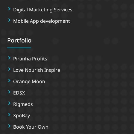
Digital Marketing Services
Mobile App development
Portfolio
Piranha Profits
Love Nourish Inspire
Orange Moon
EDSX
Rigmeds
XpoBay
Book Your Own