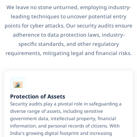
We leave no stone unturned, employing industry-
leading techniques to uncover potential entry
points for cyber attacks. Our security audits ensure
adherence to data protection laws, industry-
specific standards, and other regulatory
requirements, mitigating legal and financial risks.
Protection of Assets
Security audits play a pivotal role in safeguarding a
diverse range of assets, including sensitive
government data, intellectual property, financial
information, and personal records of citizens. With
India's growing digital footprint and increasing