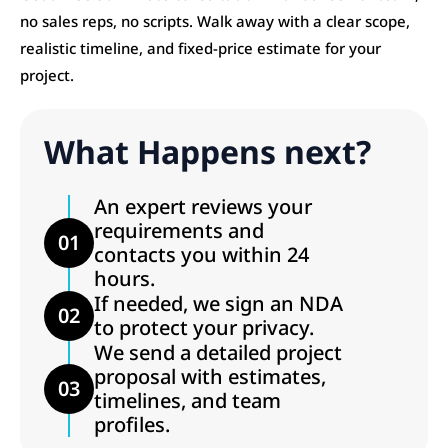
no sales reps, no scripts. Walk away with a clear scope,
realistic timeline, and fixed-price estimate for your
project.
What Happens next?
An expert reviews your
requirements and
01
contacts you within 24
hours.
If needed, we sign an NDA
02
to protect your privacy.
We send a detailed project
proposal with estimates,
03
timelines, and team
profiles.