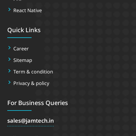
React Native
Quick Links
Career
Sitemap
Term & condition
Privacy & policy
For Business Queries
sales
jamtech.in