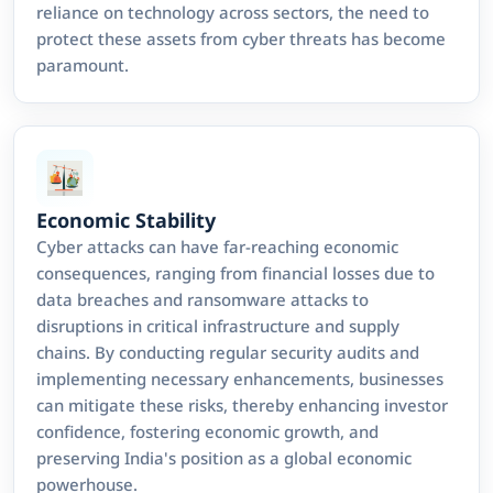
reliance on technology across sectors, the need to
protect these assets from cyber threats has become
paramount.
Economic Stability
Cyber attacks can have far-reaching economic
consequences, ranging from financial losses due to
data breaches and ransomware attacks to
disruptions in critical infrastructure and supply
chains. By conducting regular security audits and
implementing necessary enhancements, businesses
can mitigate these risks, thereby enhancing investor
confidence, fostering economic growth, and
preserving India's position as a global economic
powerhouse.