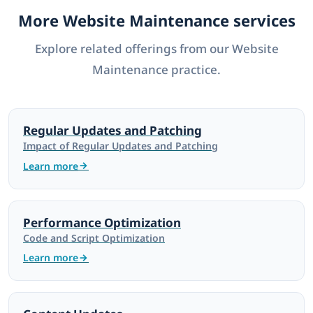
More Website Maintenance services
Explore related offerings from our Website
Maintenance practice.
Regular Updates and Patching
Impact of Regular Updates and Patching
Learn more
Performance Optimization
Code and Script Optimization
Learn more