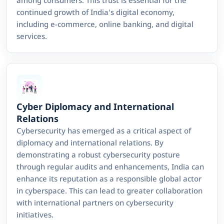
continued growth of India's digital economy,
including e-commerce, online banking, and digital
services.
Cyber Diplomacy and International
Relations
Cybersecurity has emerged as a critical aspect of
diplomacy and international relations. By
demonstrating a robust cybersecurity posture
through regular audits and enhancements, India can
enhance its reputation as a responsible global actor
in cyberspace. This can lead to greater collaboration
with international partners on cybersecurity
initiatives.