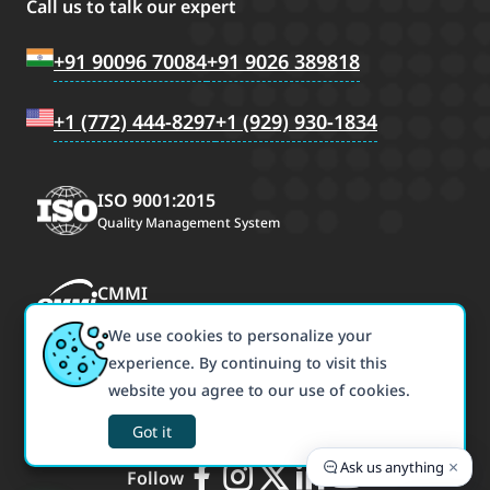
Call us to talk our expert
+91 90096 70084
+91 9026 389818
+1 (772) 444-8297
+1 (929) 930-1834
ISO 9001:2015
Quality Management System
CMMI
CMMI Maturity Level 3
We use cookies to personalize your
experience. By continuing to visit this
ISO/IEC 27001:2022
website you agree to our use of cookies.
Information Security Management
Got it
×
Ask us anything
Follow