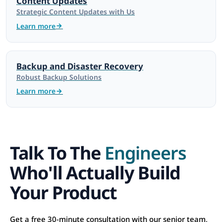
Content Updates
Strategic Content Updates with Us
Learn more
Backup and Disaster Recovery
Robust Backup Solutions
Learn more
Talk To The
Engineers
Who'll Actually Build
Your Product
Get a free 30-minute consultation with our senior team,