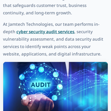
that safeguards customer trust, business
continuity, and long-term growth.
At
Jamtech Technologies
, our team performs in-
depth
cyber security audit services
,
security
vulnerability assessment
, and
data security audit
services
to identify weak points across your
website, applications, and digital infrastructure.