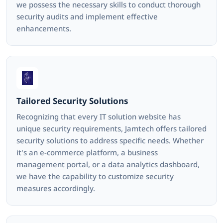
we possess the necessary skills to conduct thorough
security audits and implement effective
enhancements.
Tailored Security Solutions
Recognizing that every IT solution website has
unique security requirements, Jamtech offers tailored
security solutions to address specific needs. Whether
it's an e-commerce platform, a business
management portal, or a data analytics dashboard,
we have the capability to customize security
measures accordingly.