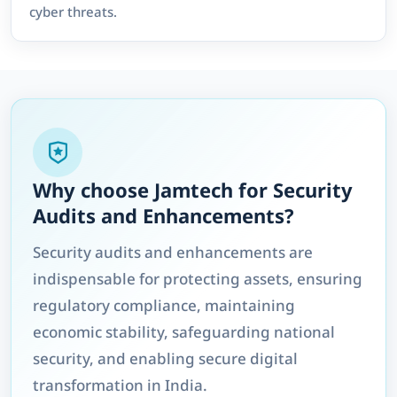
cyber threats.
Why choose Jamtech for Security
Audits and Enhancements?
Security audits and enhancements are
indispensable for protecting assets, ensuring
regulatory compliance, maintaining
economic stability, safeguarding national
security, and enabling secure digital
transformation in India.