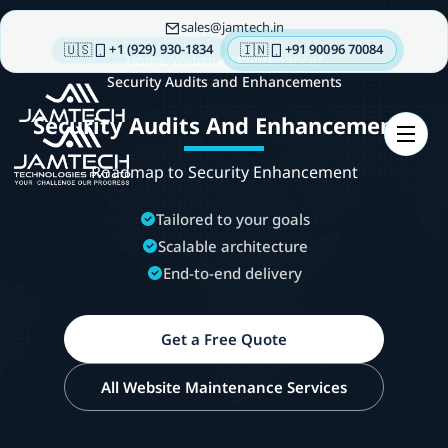
sales
jamtech.in
🇺🇸
🇮🇳
+1 (929) 930-1834
+91 90096 70084
Home
/
Website Maintenance
/
Security Audits and Enhancements
About
Security Audits And Enhancements
us
Technologies
Roadmap to Security Enhancement
Our
Services
Tailored to your goals
Scalable architecture
Integrations
End-to-end delivery
Portfolios
Insights
Get a Free Quote
Contact
us
All Website Maintenance Services