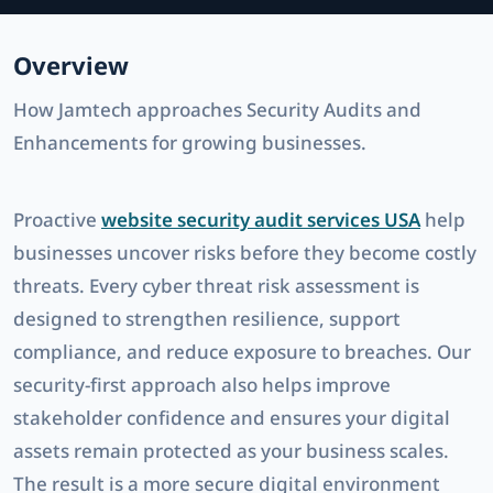
Overview
How Jamtech approaches Security Audits and
Enhancements for growing businesses.
Proactive
website security audit services USA
help
businesses uncover risks before they become costly
threats. Every
cyber threat risk assessment
is
designed to strengthen resilience, support
compliance, and reduce exposure to breaches. Our
security-first approach also helps improve
stakeholder confidence and ensures your digital
assets remain protected as your business scales.
The result is a more secure digital environment