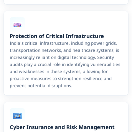
Protection of Critical Infrastructure
India's critical infrastructure, including power grids,
transportation networks, and healthcare systems, is
increasingly reliant on digital technology. Security
audits play a crucial role in identifying vulnerabilities
and weaknesses in these systems, allowing for
proactive measures to strengthen resilience and
prevent potential disruptions.
Cyber Insurance and Risk Management