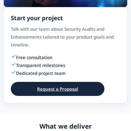
Start your project
Talk with our team about Security Audits and
Enhancements tailored to your product goals and
timeline.
Free consultation
Transparent milestones
Dedicated project team
Request a Proposal
What we deliver