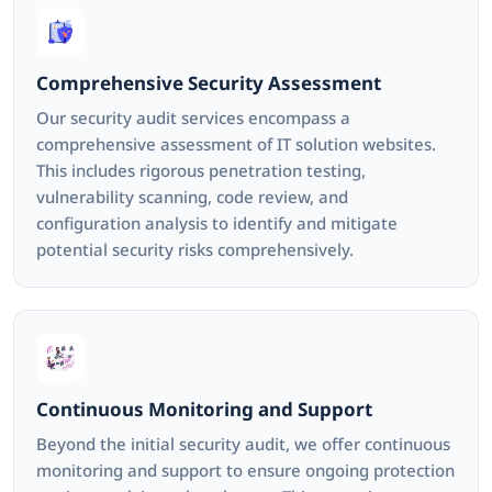
Comprehensive Security Assessment
Our security audit services encompass a
comprehensive assessment of IT solution websites.
This includes rigorous penetration testing,
vulnerability scanning, code review, and
configuration analysis to identify and mitigate
potential security risks comprehensively.
Continuous Monitoring and Support
Beyond the initial security audit, we offer continuous
monitoring and support to ensure ongoing protection