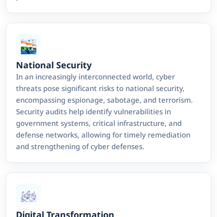
National Security
In an increasingly interconnected world, cyber
threats pose significant risks to national security,
encompassing espionage, sabotage, and terrorism.
Security audits help identify vulnerabilities in
government systems, critical infrastructure, and
defense networks, allowing for timely remediation
and strengthening of cyber defenses.
Digital Transformation