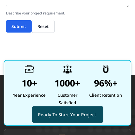
Describe your project requirement.
Submit
Reset
10+
1000+
96%+
Year Experience
Customer
Client Retention
Satisfied
Ready To Start Your Project
Site footer