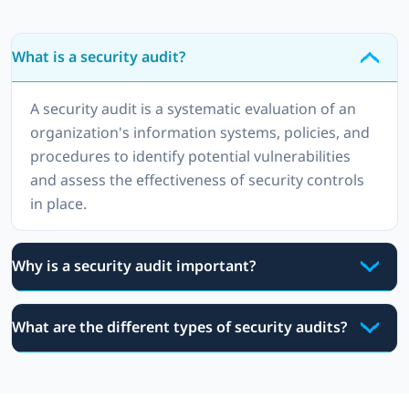
What is a security audit?
A security audit is a systematic evaluation of an
organization's information systems, policies, and
procedures to identify potential vulnerabilities
and assess the effectiveness of security controls
in place.
Why is a security audit important?
What are the different types of security audits?