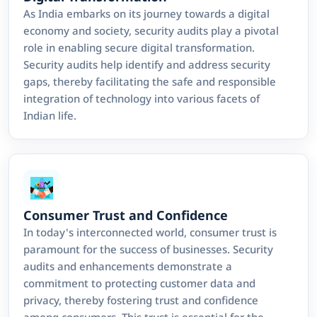
As India embarks on its journey towards a digital
economy and society, security audits play a pivotal
role in enabling secure digital transformation.
Security audits help identify and address security
gaps, thereby facilitating the safe and responsible
integration of technology into various facets of
Indian life.
Consumer Trust and Confidence
In today's interconnected world, consumer trust is
paramount for the success of businesses. Security
audits and enhancements demonstrate a
commitment to protecting customer data and
privacy, thereby fostering trust and confidence
among consumers. This trust is essential for the