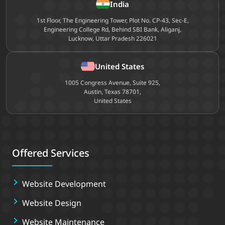
India
1st Floor, The Engineering Tower, Plot No. CP-43, Sec-E,
Engineering College Rd, Behind SBI Bank, Aliganj,
Lucknow, Uttar Pradesh 226021
United States
1005 Congress Avenue, Suite 925,
Austin, Texas 78701,
United States
Offered Services
Website Development
Website Design
Website Maintenance