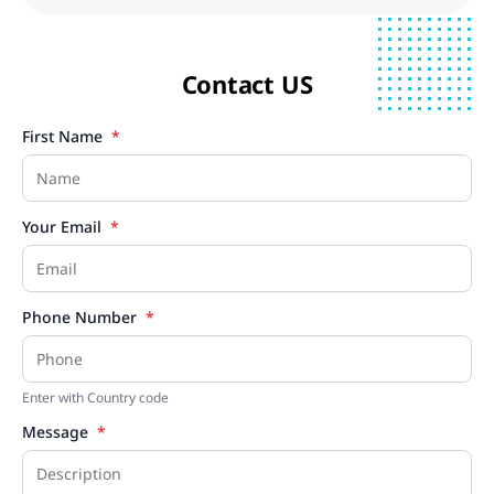
Contact US
First Name
*
Your Email
*
Phone Number
*
Enter with Country code
Message
*