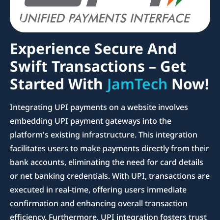
Experience Secure And
Swift Transactions – Get
Started With
JamTech
Now!
Integrating UPI payments on a website involves
embedding UPI payment gateways into the
platform's existing infrastructure. This integration
facilitates users to make payments directly from their
bank accounts, eliminating the need for card details
or net banking credentials. With UPI, transactions are
executed in real-time, offering users immediate
confirmation and enhancing overall transaction
efficiency. Furthermore, UPI integration fosters trust