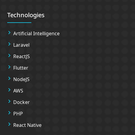
Technologies
Artificial Intelligence
Laravel
ReactJS
Flutter
NodeJS
AWS
Docker
PHP
React Native