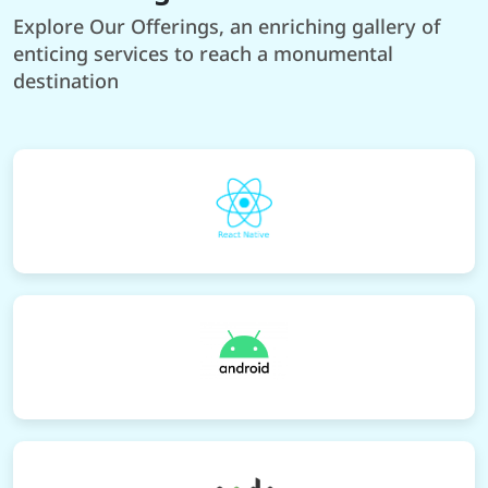
Explore Our Offerings, an enriching gallery of
enticing services to reach a monumental
destination