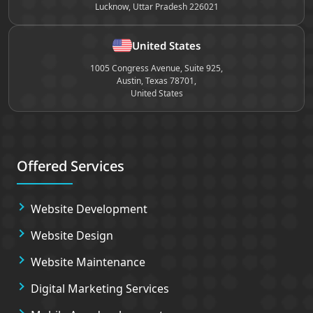
Lucknow, Uttar Pradesh 226021
United States
1005 Congress Avenue, Suite 925,
Austin, Texas 78701,
United States
Offered Services
Website Development
Website Design
Website Maintenance
Digital Marketing Services