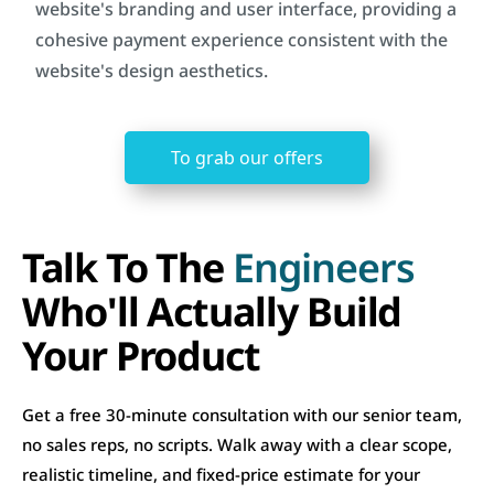
website's branding and user interface, providing a
cohesive payment experience consistent with the
website's design aesthetics.
To grab our offers
Talk To The
Engineers
Who'll Actually Build
Your Product
Get a free 30-minute consultation with our senior team,
no sales reps, no scripts. Walk away with a clear scope,
realistic timeline, and fixed-price estimate for your