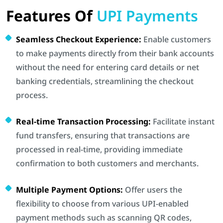
Features Of
UPI Payments
Seamless Checkout Experience:
Enable customers
to make payments directly from their bank accounts
without the need for entering card details or net
banking credentials, streamlining the checkout
process.
Real-time Transaction Processing:
Facilitate instant
fund transfers, ensuring that transactions are
processed in real-time, providing immediate
confirmation to both customers and merchants.
Multiple Payment Options:
Offer users the
flexibility to choose from various UPI-enabled
payment methods such as scanning QR codes,