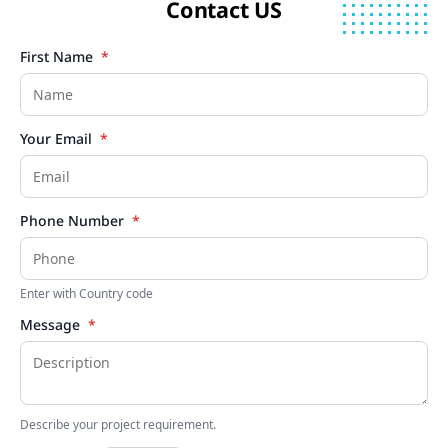
Contact US
First Name
*
Your Email
*
Phone Number
*
Enter with Country code
Message
*
Describe your project requirement.