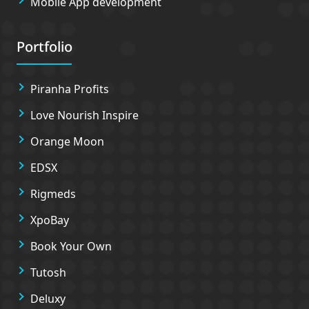
Mobile App development
Portfolio
Piranha Profits
Love Nourish Inspire
Orange Moon
EDSX
Rigmeds
XpoBay
Book Your Own
Tutosh
Deluxy