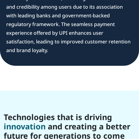
and credibility among users due to its association
with leading banks and government-backed
regulatory framework. The seamless payment
experience offered by UPI enhances user
satisfaction, leading to improved customer retention
and brand loyalty.
Technologies that is driving
innovation
and creating a better
future for generations to come