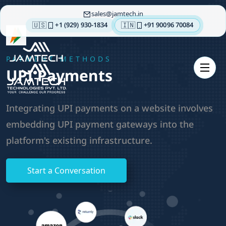
sales
jamtech.in
🇺🇸
🇮🇳
+1 (929) 930-1834
+91 90096 70084
About
PAYMENT METHODS
us
UPI Payments
Technologies
Our
Integrating UPI payments on a website involves
Services
embedding UPI payment gateways into the
Integrations
platform's existing infrastructure.
Portfolios
Insights
Start a Conversation
Contact
us