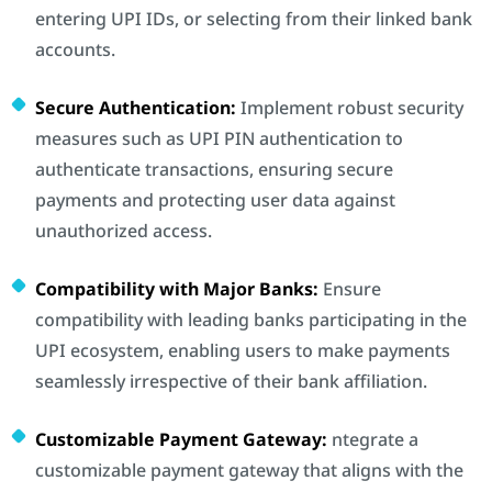
entering UPI IDs, or selecting from their linked bank
accounts.
Secure Authentication:
Implement robust security
measures such as UPI PIN authentication to
authenticate transactions, ensuring secure
payments and protecting user data against
unauthorized access.
Compatibility with Major Banks:
Ensure
compatibility with leading banks participating in the
UPI ecosystem, enabling users to make payments
seamlessly irrespective of their bank affiliation.
Customizable Payment Gateway:
ntegrate a
customizable payment gateway that aligns with the