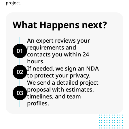
project.
What Happens next?
An expert reviews your
requirements and
01
contacts you within 24
hours.
If needed, we sign an NDA
02
to protect your privacy.
We send a detailed project
proposal with estimates,
03
timelines, and team
profiles.