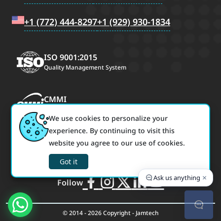
+1 (772) 444-8297
+1 (929) 930-1834
ISO 9001:2015
Quality Management System
CMMI
CMMI Maturity Level 3
We use cookies to personalize your
experience. By continuing to visit this
ISO/IEC 27001:2022
website you agree to our use of cookies.
Information Security Management
Got it
×
Ask us anything
Follow
© 2014 - 2026 Copyright - Jamtech