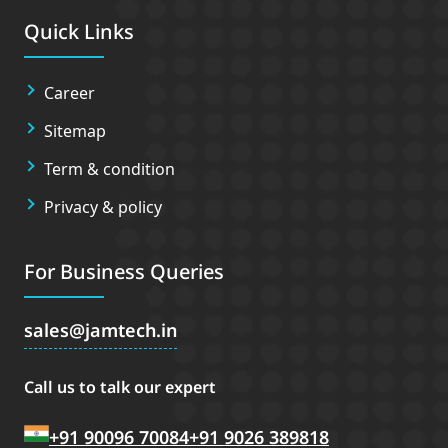
Quick Links
Career
Sitemap
Term & condition
Privacy & policy
For Business Queries
sales
jamtech.in
Call us to talk our expert
+91 90096 70084
+91 9026 389818