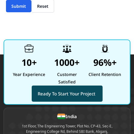
Submit
Reset
10+
1000+
96%+
Year Experience
Customer
Client Retention
Satisfied
Ready To Start Your Project
Site footer
India
1st Floor, The Engineering Tower, Plot No. CP-43, Sec-E,
Engineering College Rd, Behind SBI Bank, Aliganj,