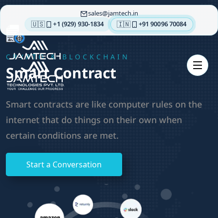
sales
jamtech.in
🇺🇸
🇮🇳
+1 (929) 930-1834
+91 90096 70084
About
CRYPTO & BLOCKCHAIN
us
Smart Contract
Technologies
Our
Smart contracts are like computer rules on the
Services
internet that do things on their own when
Integrations
certain conditions are met.
Portfolios
Insights
Start a Conversation
Contact
us