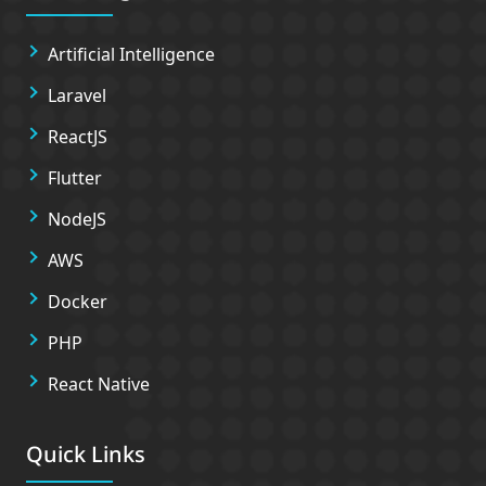
Artificial Intelligence
Laravel
ReactJS
Flutter
NodeJS
AWS
Docker
PHP
React Native
Quick Links