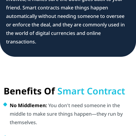
friend. Smart contracts make things happen
automatically without needing someone to oversee
or enforce the deal, and they are commonly used in
the world of digital currencies and online
transactions.
Benefits Of
Smart Contract
No Middlemen:
You don't need someone in the
middle to make sure things happen—they run by
themselves.