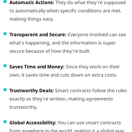
Automatic Actions:
They do what they're supposed
to automatically when specific conditions are met,
making things easy.
Transparent and Secure:
Everyone involved can see
what's happening, and the information is super
secure because of how they're built.
Saves Time and Money:
Since they work on their
own, it saves time and cuts down on extra costs.
Trustworthy Deals:
Smart contracts follow the rules
exactly as they're written, making agreements
trustworthy.
Global Accessibility:
You can use smart contracts
from anywhere in the world, making it a global way