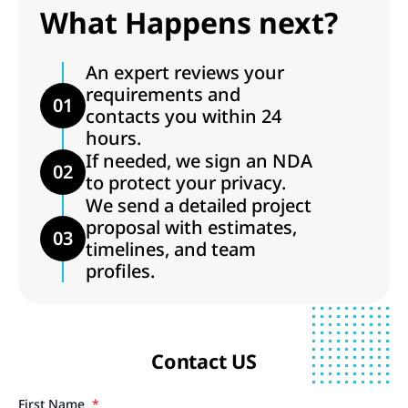
What Happens next?
An expert reviews your
requirements and
01
contacts you within 24
hours.
If needed, we sign an NDA
02
to protect your privacy.
We send a detailed project
proposal with estimates,
03
timelines, and team
profiles.
Contact US
First Name
*