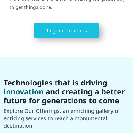
to get things done.
To grab our offers
Technologies that is driving
innovation
and creating a better
future for generations to come
Explore Our Offerings, an enriching gallery of
enticing services to reach a monumental
destination