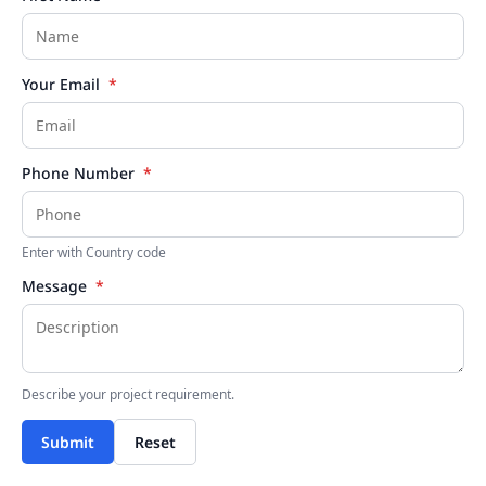
Your Email
*
Phone Number
*
Enter with Country code
Message
*
Describe your project requirement.
Submit
Reset