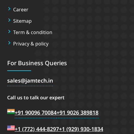
Career
Sitemap
Term & condition
Privacy & policy
For Business Queries
sales
jamtech.in
Call us to talk our expert
+91 90096 70084
+91 9026 389818
+1 (772) 444-8297
+1 (929) 930-1834