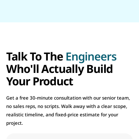
Talk To The
Engineers
Who'll Actually Build
Your Product
Get a free 30-minute consultation with our senior team,
no sales reps, no scripts. Walk away with a clear scope,
realistic timeline, and fixed-price estimate for your
project.