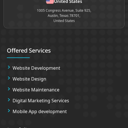
United States
1005 Congress Avenue, Suite 925,
Austin, Texas 78701,
United States
Offered Services
Website Development
Website Design
Website Maintenance
Digital Marketing Services
Mobile App development