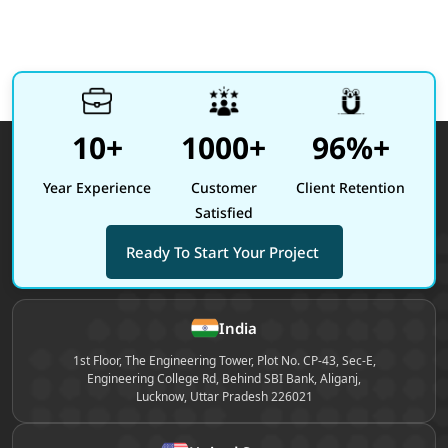
10+
1000+
96%+
Year Experience
Customer
Client Retention
Satisfied
Ready To Start Your Project
Site footer
India
1st Floor, The Engineering Tower, Plot No. CP-43, Sec-E,
Engineering College Rd, Behind SBI Bank, Aliganj,
Lucknow, Uttar Pradesh 226021