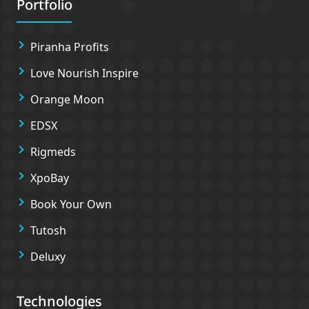
Portfolio
Piranha Profits
Love Nourish Inspire
Orange Moon
EDSX
Rigmeds
XpoBay
Book Your Own
Tutosh
Deluxy
Technologies