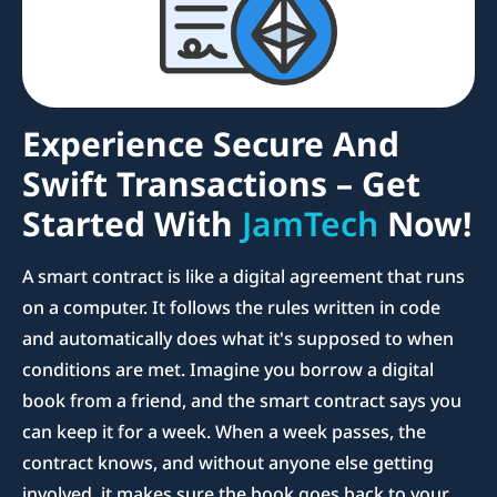
Experience Secure And
Swift Transactions – Get
Started With
JamTech
Now!
A smart contract is like a digital agreement that runs
on a computer. It follows the rules written in code
and automatically does what it's supposed to when
conditions are met. Imagine you borrow a digital
book from a friend, and the smart contract says you
can keep it for a week. When a week passes, the
contract knows, and without anyone else getting
involved, it makes sure the book goes back to your