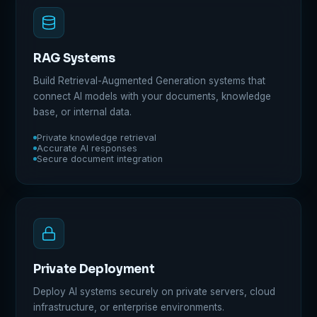
RAG Systems
Build Retrieval-Augmented Generation systems that
connect AI models with your documents, knowledge
base, or internal data.
Private knowledge retrieval
Accurate AI responses
Secure document integration
Private Deployment
Deploy AI systems securely on private servers, cloud
infrastructure, or enterprise environments.