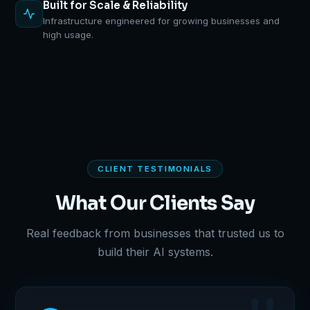
Built for Scale & Reliability
Infrastructure engineered for growing businesses and
high usage.
CLIENT TESTIMONIALS
What Our Clients Say
Real feedback from businesses that trusted us to
build their AI systems.