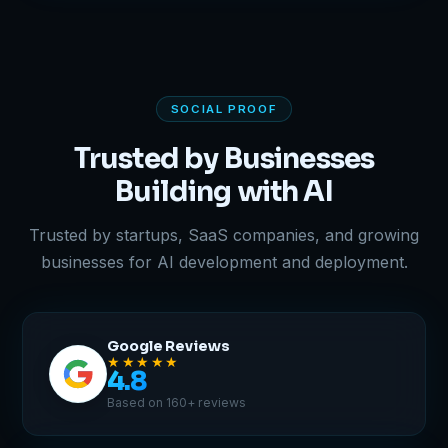
SOCIAL PROOF
Trusted by Businesses
Building with AI
Trusted by startups, SaaS companies, and growing
businesses for AI development and deployment.
Google Reviews
★★★★★
4.8
Based on 160+ reviews