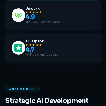
Upwork
★★★★★
4.9
98% Job Success Score
Trustpilot
★★★★★
4.7
Verified client feedback
WHAT WE BUILD
Strategic AI Development