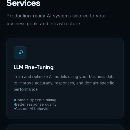
Services
Production-ready AI systems tailored to your
business goals and infrastructure.
LLM Fine-Tuning
Train and optimize AI models using your business data
to improve accuracy, responses, and domain-specific
performance.
Domain-specific tuning
Better response quality
Custom AI behavior