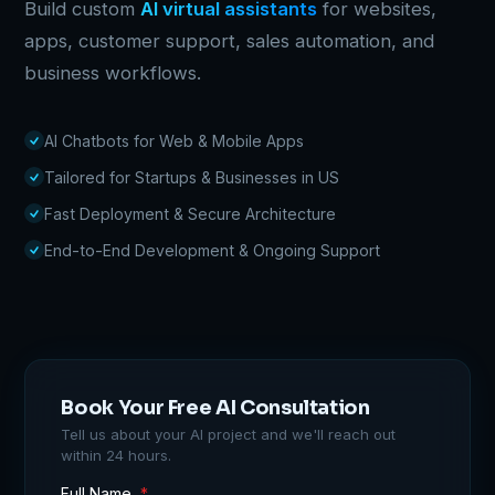
Build custom
AI virtual assistants
for websites,
apps, customer support, sales automation, and
business workflows.
AI Chatbots for Web & Mobile Apps
Tailored for Startups & Businesses in US
Fast Deployment & Secure Architecture
End-to-End Development & Ongoing Support
Book Your Free AI Consultation
Tell us about your AI project and we'll reach out
within 24 hours.
Full Name
*