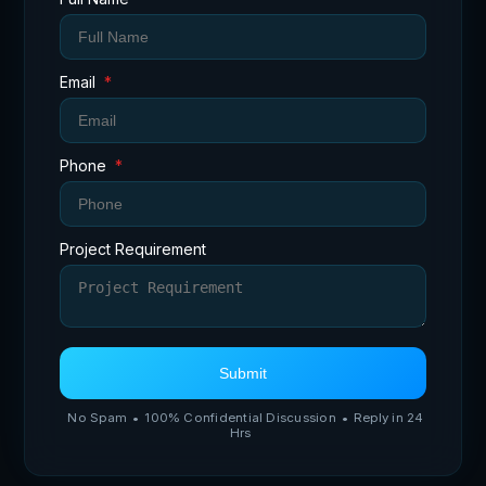
Email
*
Phone
*
Project Requirement
Submit
No Spam
•
100% Confidential Discussion
•
Reply in 24
Hrs