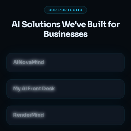
OUR PORTFOLIO
AI Solutions We've Built for
Businesses
AINovaMind
My AI Front Desk
RenderMind