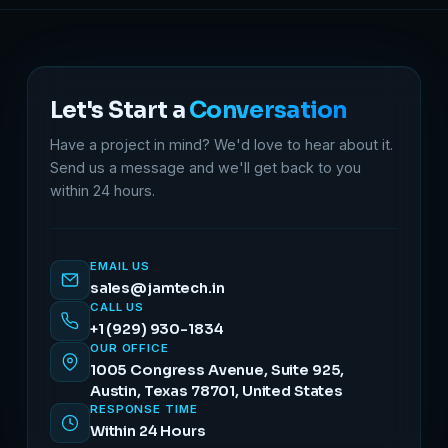
Let's Start a
Conversation
Have a project in mind? We'd love to hear about it.
Send us a message and we'll get back to you
within 24 hours.
EMAIL US
sales@jamtech.in
CALL US
+1 (929) 930-1834
OUR OFFICE
1005 Congress Avenue, Suite 925,
Austin, Texas 78701, United States
RESPONSE TIME
Within 24 Hours