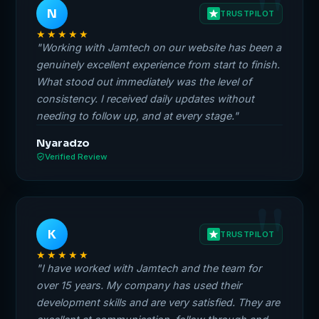
N
TRUSTPILOT
★★★★★
"Working with Jamtech on our website has been a
genuinely excellent experience from start to finish.
What stood out immediately was the level of
consistency. I received daily updates without
needing to follow up, and at every stage."
Nyaradzo
Verified Review
K
TRUSTPILOT
★★★★★
"I have worked with Jamtech and the team for
over 15 years. My company has used their
development skills and are very satisfied. They are