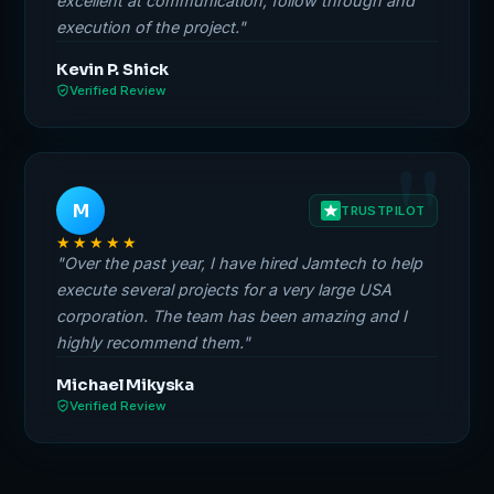
excellent at communication, follow through and
execution of the project."
Kevin P. Shick
Verified Review
M
TRUSTPILOT
★★★★★
"Over the past year, I have hired Jamtech to help
execute several projects for a very large USA
corporation. The team has been amazing and I
highly recommend them."
Michael Mikyska
Verified Review