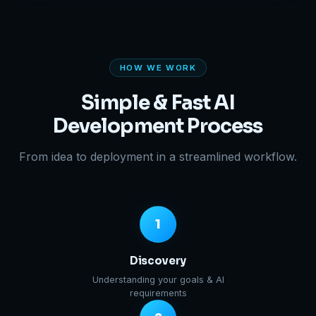
HOW WE WORK
Simple & Fast AI
Development Process
From idea to deployment in a streamlined workflow.
1
Discovery
Understanding your goals & AI
requirements