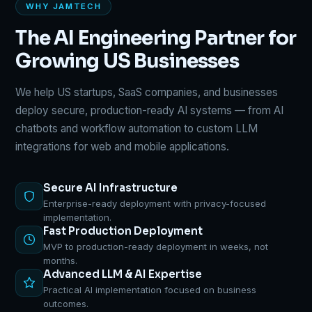
WHY JAMTECH
The AI Engineering Partner for
Growing US Businesses
We help US startups, SaaS companies, and businesses
deploy secure, production-ready AI systems — from AI
chatbots and workflow automation to custom LLM
integrations for web and mobile applications.
Secure AI Infrastructure
Enterprise-ready deployment with privacy-focused
implementation.
Fast Production Deployment
MVP to production-ready deployment in weeks, not
months.
Advanced LLM & AI Expertise
Practical AI implementation focused on business
outcomes.