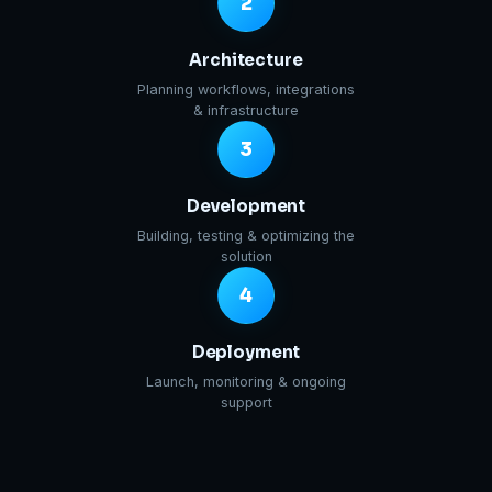
2
Architecture
Planning workflows, integrations
& infrastructure
3
Development
Building, testing & optimizing the
solution
4
Deployment
Launch, monitoring & ongoing
support