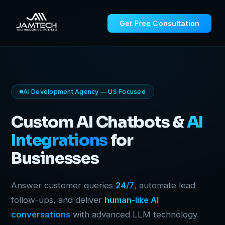
Get Free Consultation
AI Development Agency — US Focused
Custom AI Chatbots &
AI
Integrations
for
Businesses
Answer customer queries
24/7
, automate lead
follow-ups, and deliver
human-like AI
conversations
with advanced LLM technology.