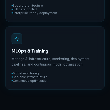
Secure architecture
Full data control
Enterprise-ready deployment
MLOps & Training
Manage AI infrastructure, monitoring, deployment
pipelines, and continuous model optimization.
Model monitoring
Scalable infrastructure
Continuous optimization